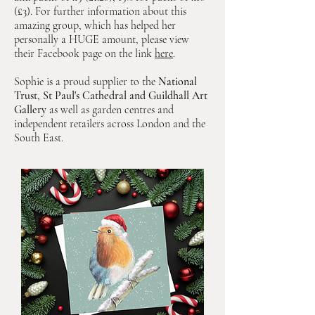
(£3). For further information about this
amazing group, which has helped her
personally a HUGE amount, please view
their Facebook page on the link
here
.
Sophie is a proud supplier to the
National
Trust, St Paul's Cathedral and Guildhall Art
Gallery
as well as garden centres and
independent retailers across London and the
South East.