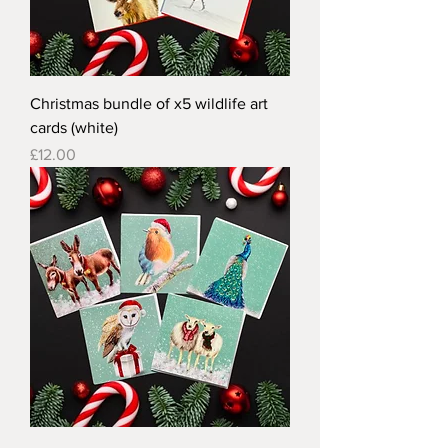
Christmas bundle of x5 wildlife art
cards (white)
Price
£12.00