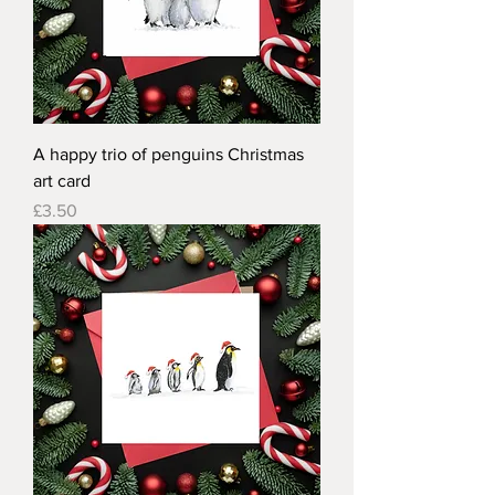
A happy trio of penguins Christmas
art card
Price
£3.50