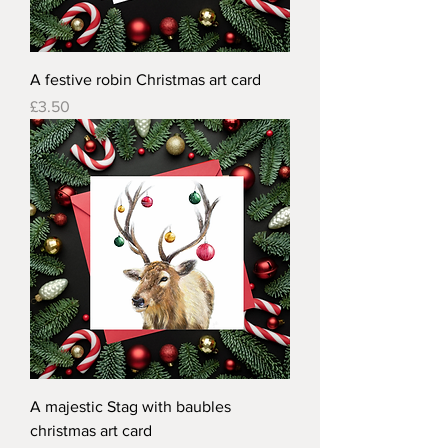
A festive robin Christmas art card
Price
£3.50
A majestic Stag with baubles
christmas art card