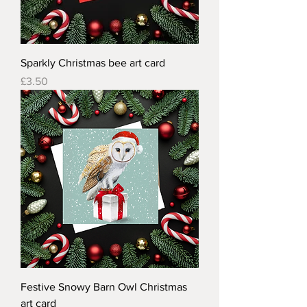
Sparkly Christmas bee art card
Price
£3.50
Festive Snowy Barn Owl Christmas
art card