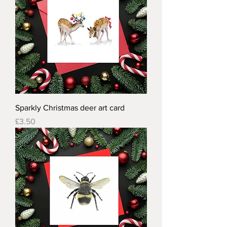
Sparkly Christmas deer art card
Price
£3.50