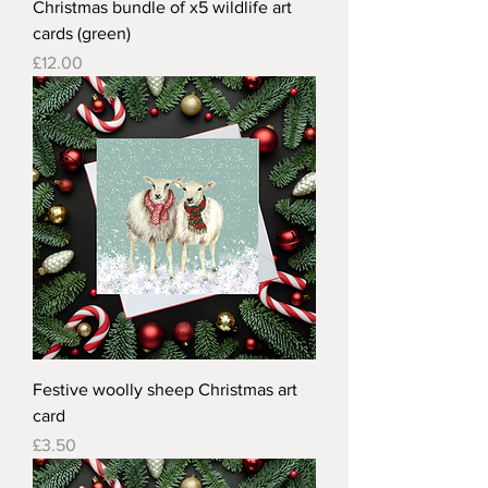
Christmas bundle of x5 wildlife art
cards (green)
Price
£12.00
Festive woolly sheep Christmas art
card
Price
£3.50