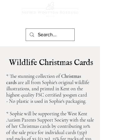
Wildlife Christmas Cards
* The stunning collection of
Christmas
cards
are all from Sophie's original wildlife
illustrations, and printed in Kent on the
highest quality FSC certified 300gsm card
-
No plastic is used in Sophie's packaging.
* Sophie will be supporting the West Kent
Autism Parents Support Society with the sale
of her Christmas cards by cont
r
ibuting 10%
of the sale price for individual cards (35p)
and packs of x5 (£1.20), 15% for packs of x10