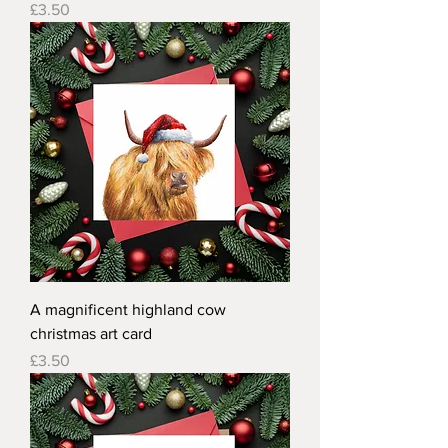
Price
£3.50
A magnificent highland cow
christmas art card
Price
£3.50