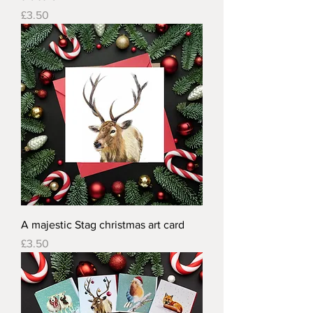
Price
£3.50
A majestic Stag christmas art card
Price
£3.50