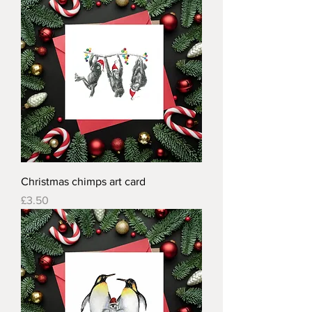
Christmas chimps art card
Price
£3.50