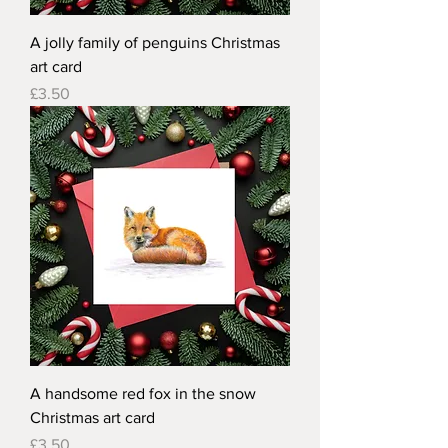
A jolly family of penguins Christmas
art card
Price
£3.50
A handsome red fox in the snow
Christmas art card
Price
£3.50