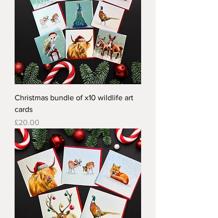
Christmas bundle of x10 wildlife art
cards
Price
£20.00