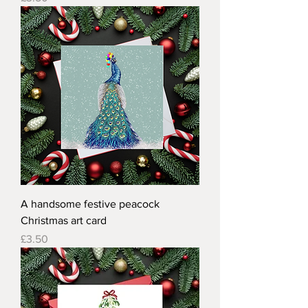
A handsome festive peacock
Christmas art card
Price
£3.50