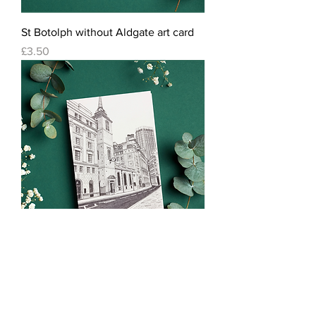
St Botolph without Aldgate art card
Price
£3.50
St Margaret Lothbury art card
Price
£3.50