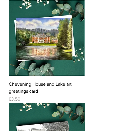
Chevening House and Lake art
greetings card
Price
£3.50