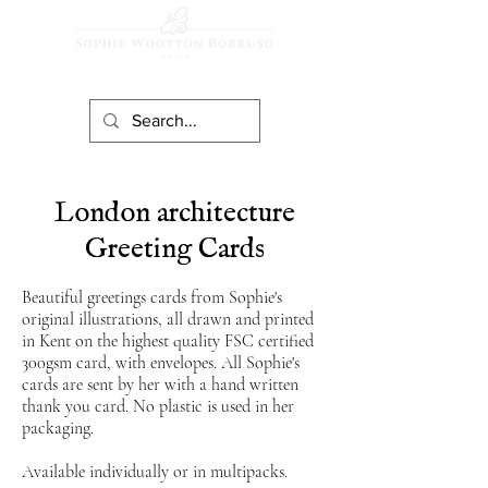
London architecture
Greeting Cards
Beautiful greetings cards from Sophie's
original illustrations, all drawn and printed
in Kent on the highest quality FS
C
certified
300gsm card, with envelopes. All Sophie's
cards are sent by her with a hand written
thank you card. No plastic is used in her
packaging.
Available individually or in multipacks.