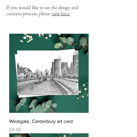
If you would like to see the design and
creation process, please
view here.
Westgate, Canterbury art card
Price
£3.50