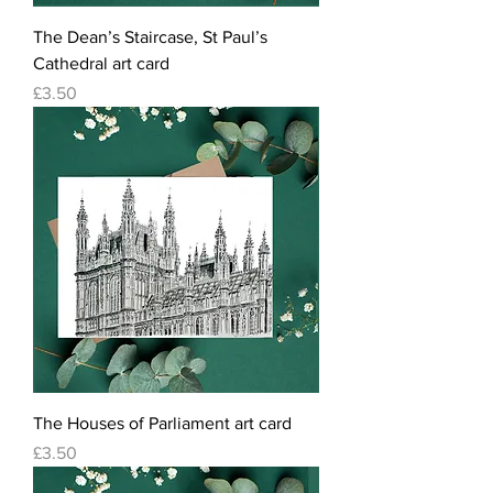
The Dean’s Staircase, St Paul’s
Cathedral art card
Price
£3.50
The Houses of Parliament art card
Price
£3.50