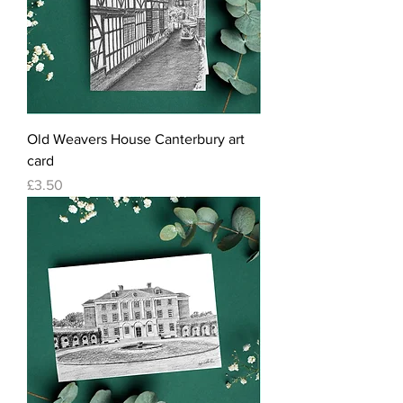
Old Weavers House Canterbury art
card
Price
£3.50