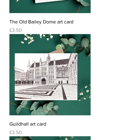
The Old Bailey Dome art card
Price
£3.50
Guildhall art card
Price
£3.50