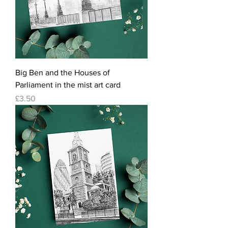
Big Ben and the Houses of
Parliament in the mist art card
Price
£3.50