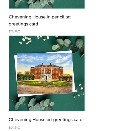
Chevening House in pencil art
greetings card
Price
£3.50
Chevening House art greetings card
Price
£3.50