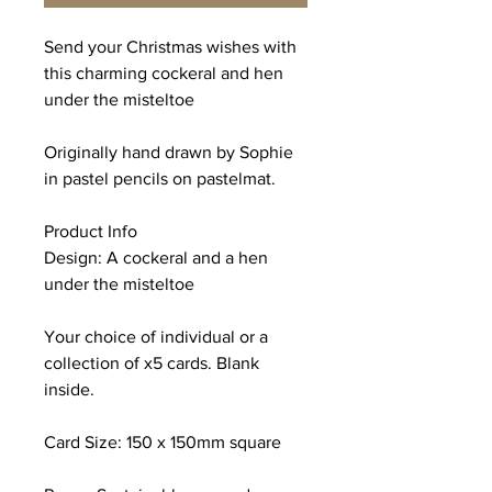
Send your Christmas wishes with
this charming cockeral and hen
under the misteltoe
Originally hand drawn by Sophie
in pastel pencils on pastelmat.
Product Info
Design: A cockeral and a hen
under the misteltoe
Your choice of individual or a
collection of x5 cards. Blank
inside.
Card Size: 150 x 150mm square