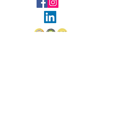
© Sophie Wootton Borruso
2025
Join Sophie's mailing list 
for exclusive updates and 
special offers
Email
*