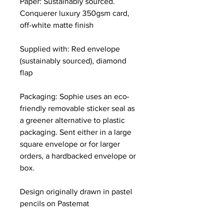
Paper: Sustainably sourced.
Conquerer luxury 350gsm card,
off-white matte finish
Supplied with: Red envelope
(sustainably sourced), diamond
flap
Packaging: Sophie uses an eco-
friendly removable sticker seal as
a greener alternative to plastic
packaging. Sent either in a large
square envelope or for larger
orders, a hardbacked envelope or
box.
Design originally drawn in pastel
pencils on Pastemat