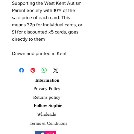
Supporting the West Kent Autism
Parent Society with 10% of the
sale price of each card. This
means 32p for individual cards, or
£1 for discounted x5 cards, goes
directly to them
Drawn and printed in Kent
Information
Privacy Policy
Returns policy
Follow Sophie
Wholesale
Terms & Conditions