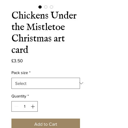
Chickens Under
the Mistletoe
Christmas art
card
Price
£3.50
Pack size
*
Quantity
*
Add to Cart