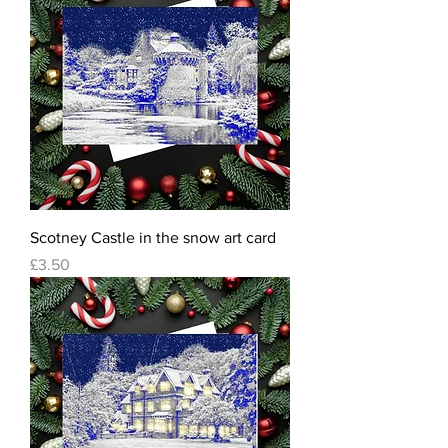
Scotney Castle in the snow art card
Price
£3.50