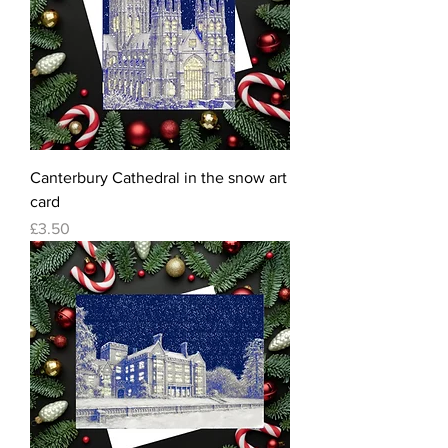
Canterbury Cathedral in the snow art
card
Price
£3.50