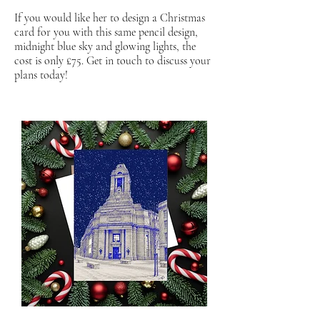
If you would like her to design a Christmas
card for you with this same pencil design,
midnight blue sky and glowing lights, the
cost is only £75. Get in touch to discuss your
plans today!