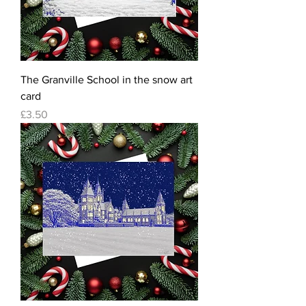
The Granville School in the snow art
card
Price
£3.50