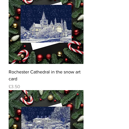
Rochester Cathedral in the snow art
card
Price
£3.50