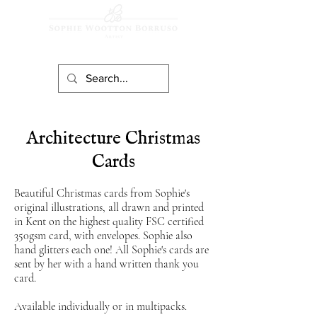
Architecture Christmas
Cards
Beautiful Christmas cards from Sophie's
original illustrations, all drawn and printed
in Kent on the highest quality FS
C
certified
350gsm card, with envelopes. Sophie also
hand glitters each one! All Sophie's cards are
sent by her with a hand written thank you
card.
Available individually or in multipacks.