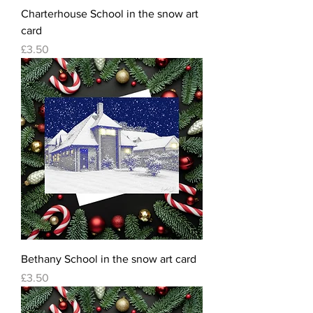
Charterhouse School in the snow art
card
Price
£3.50
Bethany School in the snow art card
Price
£3.50