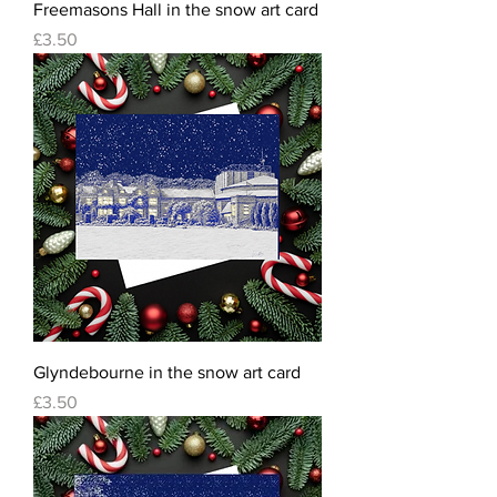
Freemasons Hall in the snow art card
Price
£3.50
Glyndebourne in the snow art card
Price
£3.50