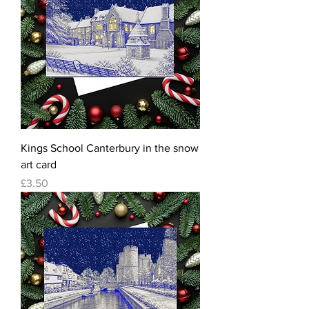
Kings School Canterbury in the snow
art card
Price
£3.50