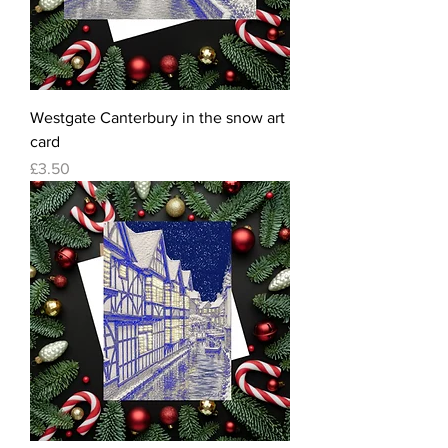
Westgate Canterbury in the snow art
card
Price
£3.50