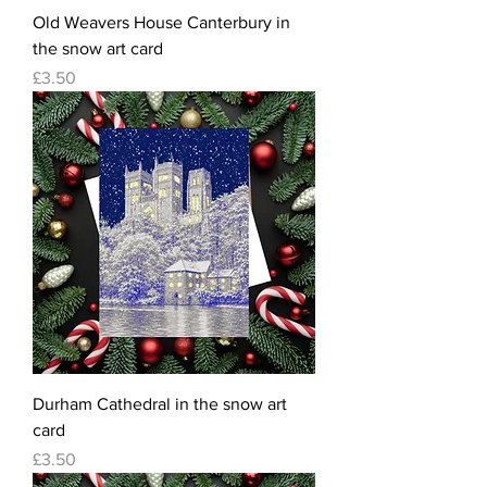
Old Weavers House Canterbury in
the snow art card
Price
£3.50
Durham Cathedral in the snow art
card
Price
£3.50