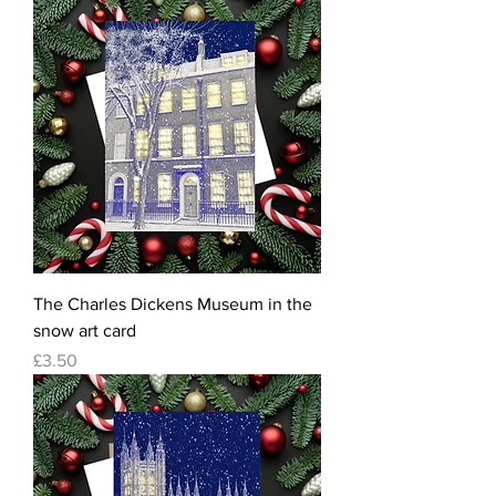
The Charles Dickens Museum in the
snow art card
Price
£3.50