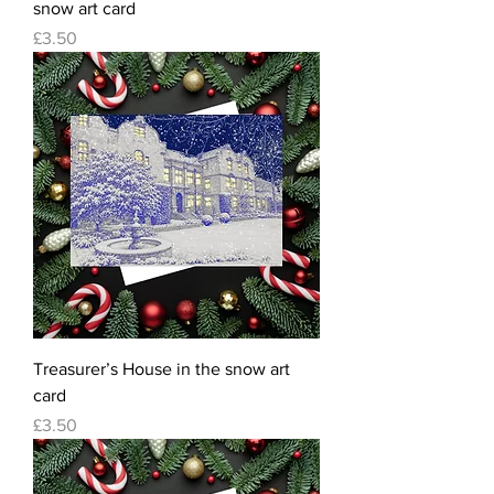
snow art card
Price
£3.50
Treasurer’s House in the snow art
card
Price
£3.50