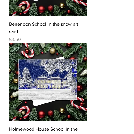
Benendon School in the snow art
card
Price
£3.50
Holmewood House School in the