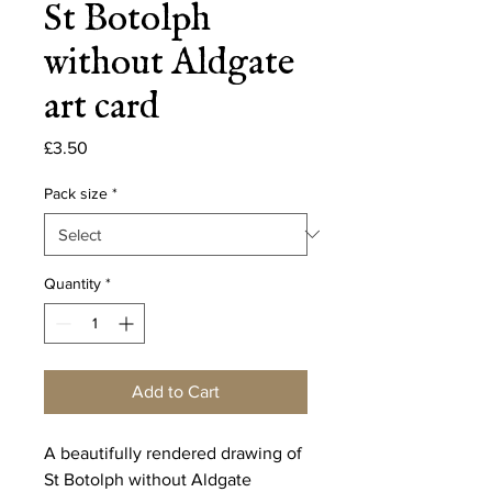
St Botolph
without Aldgate
art card
Price
£3.50
Pack size
*
Quantity
*
Add to Cart
A beautifully rendered drawing of
St Botolph without Aldgate