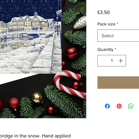
Price
£3.50
Pack size
*
Select
Quantity
*
ridge in the snow. Hand applied