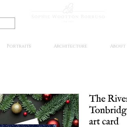
Portraits
Architecture
About
The Rive
Tonbridge
art card