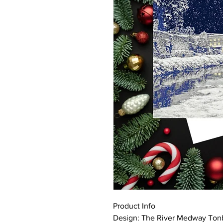
Product Info
Design: The River Medway Tonb