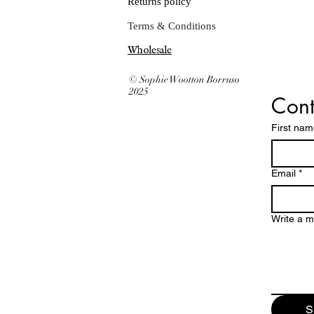
Returns policy
Terms & Conditions
Wholesale
© Sophie Wootton Borruso
2025
Cont
First na
Email
*
Write a 
S