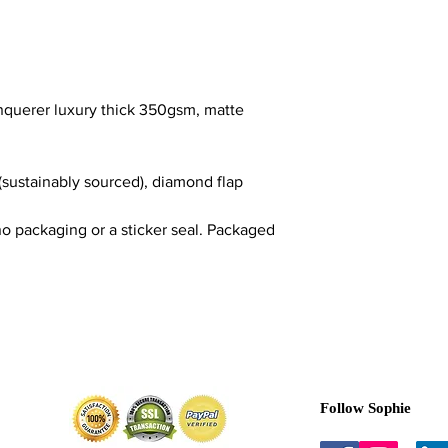
nquerer luxury thick 350gsm, matte
(sustainably sourced), diamond flap
o packaging or a sticker seal. Packaged
Follow Sophie