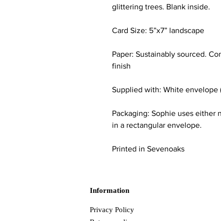
glittering trees. Blank inside.
Card Size: 5”x7” landscape
Paper: Sustainably sourced. Co
finish
Supplied with: White envelope 
Packaging: Sophie uses either n
in a rectangular envelope.
Printed in Sevenoaks
Information
Privacy Policy