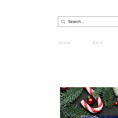
Home
Shop