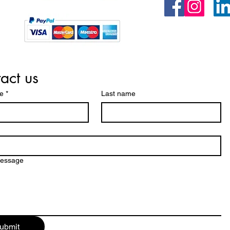
act us
me
*
Last name
message
ubmit