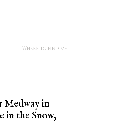
Where to find me
r Medway in
 in the Snow,