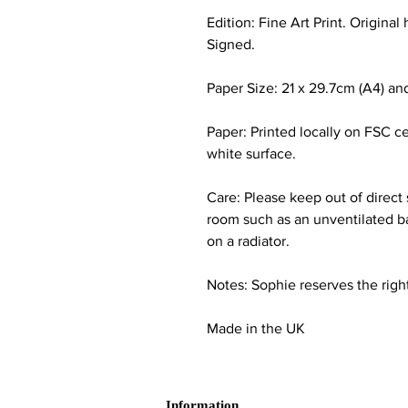
Edition: Fine Art Print. Origina
Signed.
Paper Size: 21 x 29.7cm (A4) and
Paper: Printed locally on FSC c
white surface.
Care: Please keep out of direct
room such as an unventilated ba
on a radiator.
Notes: Sophie reserves the right
Made in the UK
Information