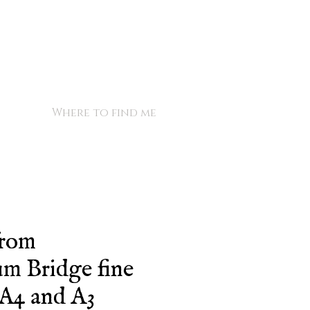
Where to find me
from
m Bridge fine
, A4 and A3