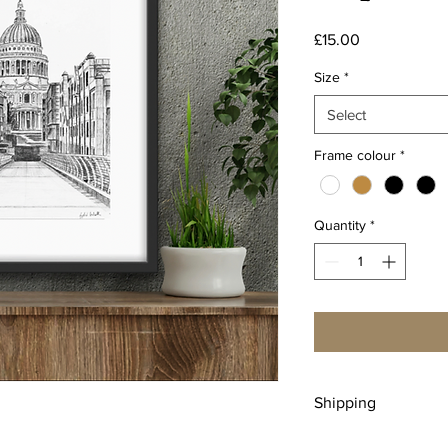
Price
£15.00
Size
*
Select
Frame colour
*
Quantity
*
Shipping
Free UK shipping