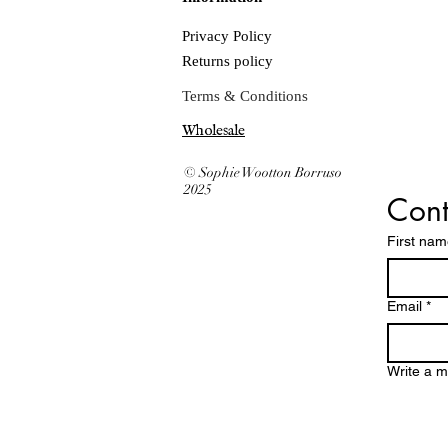
Privacy Policy
Returns policy
Terms & Conditions
Wholesale
© Sophie Wootton Borruso
2025
Cont
First na
Email
*
Write a 