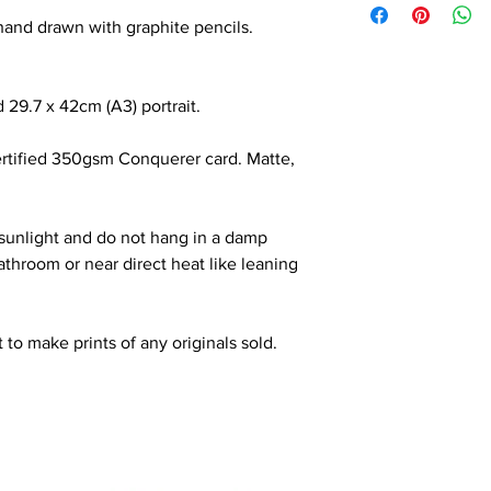
l hand drawn with graphite pencils.
 29.7 x 42cm (A3) portrait.
ertified 350gsm Conquerer card. Matte,
 sunlight and do not hang in a damp
throom or near direct heat like leaning
 to make prints of any originals sold.