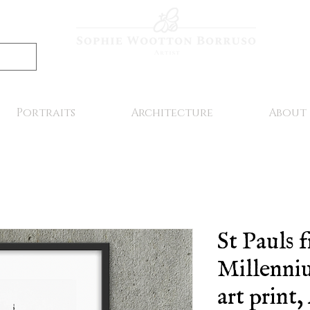
Portraits
Architecture
About
St Pauls 
Millenniu
art print