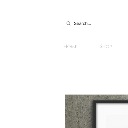
Home
Shop