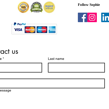
Follow Sophie
act us
me
*
Last name
message