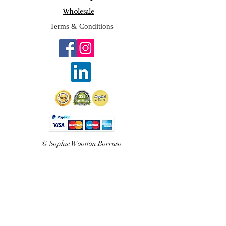
Wholesale
Terms & Conditions
© Sophie Wootton Borruso
2025
Join Sophie's mailing list 
for exclusive updates and 