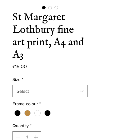
St Margaret
Lothbury fine
art print, A4 and
A3
Price
£15.00
Size
*
Select
Frame colour
*
Quantity
*