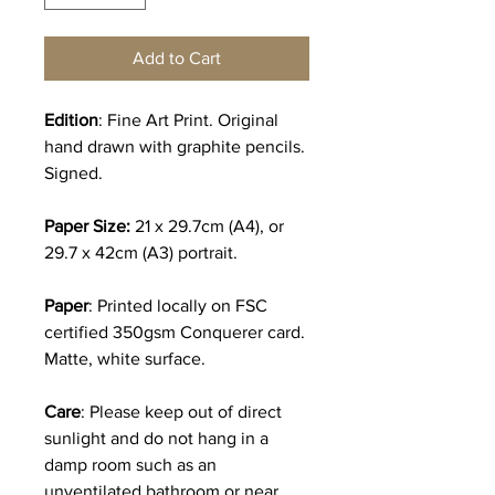
Add to Cart
Edition
: Fine Art Print. Original
hand drawn with graphite pencils.
Signed.
Paper Size:
21 x 29.7cm (A4), or
29.7 x 42cm (A3) portrait.
Paper
: Printed locally on FSC
certified 350gsm Conquerer card.
Matte, white surface.
Care
: Please keep out of direct
sunlight and do not hang in a
damp room such as an
unventilated bathroom or near