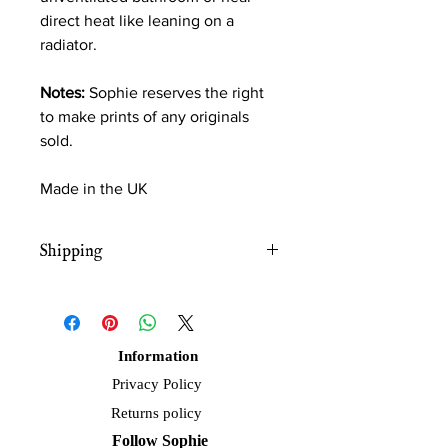
direct heat like leaning on a
radiator.
Notes:
Sophie reserves the right
to make prints of any originals
sold.
Made in the UK
Shipping
Free UK shipping
Information
Privacy Policy
Returns policy
Follow Sophie