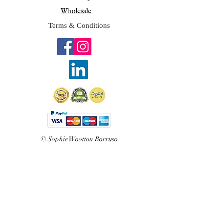
Wholesale
Terms & Conditions
© Sophie Wootton Borruso
2025
Join Sophie's mailing list 
for exclusive updates and 