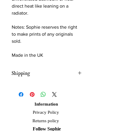
direct heat like leaning on a
radiator.
Notes: Sophie reserves the right
to make prints of any originals
sold.
Made in the UK
Shipping
Free UK shipping
Information
Privacy Policy
Returns policy
Follow Sophie