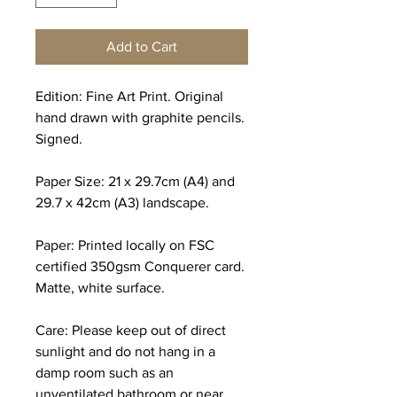
Add to Cart
Edition: Fine Art Print. Original
hand drawn with graphite pencils.
Signed.
Paper Size: 21 x 29.7cm (A4) and
29.7 x 42cm (A3) landscape.
Paper: Printed locally on FSC
certified 350gsm Conquerer card.
Matte, white surface.
Care: Please keep out of direct
sunlight and do not hang in a
damp room such as an
unventilated bathroom or near