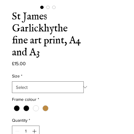
St James
Garlickhythe
fine art print, A4
and A3
Price
£15.00
Size
*
Frame colour
*
Quantity
*