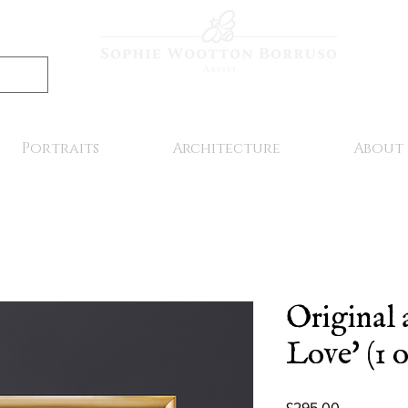
Portraits
Architecture
About
Original 
Love' (1 o
Price
£295.00