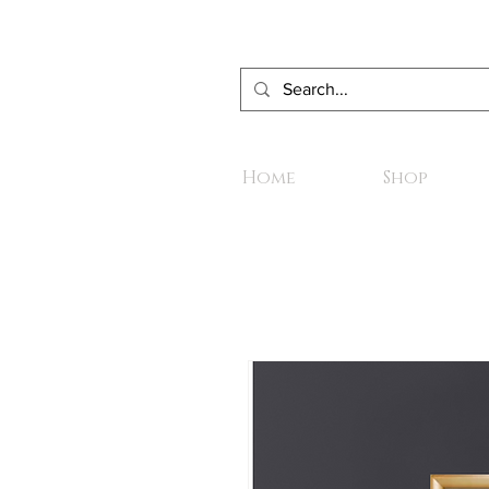
Home
Shop