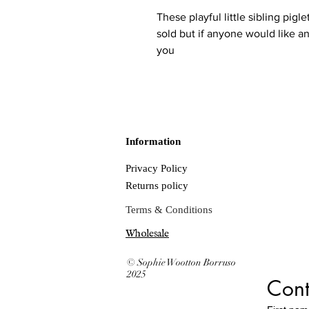
These playful little sibling pigl
sold but if anyone would like an
you
Information
Privacy Policy
Returns policy
Terms & Conditions
Wholesale
© Sophie Wootton Borruso
2025
Cont