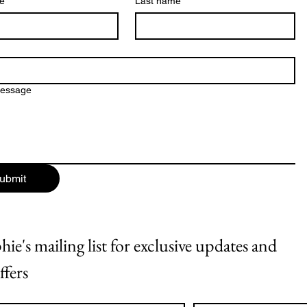
me
*
Last name
message
ubmit
ie's mailing list for exclusive updates and 
ffers