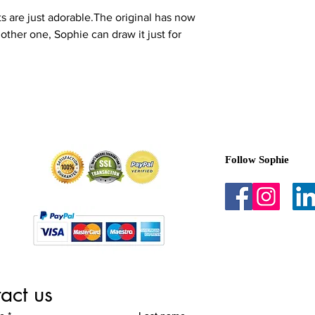
in a damp room such 
ets are just adorable.The original has now
near direct heat like 
other one, Sophie can draw it just for
Notes:
I reserve the r
sold.
Made in the UK
Follow Sophie
act us