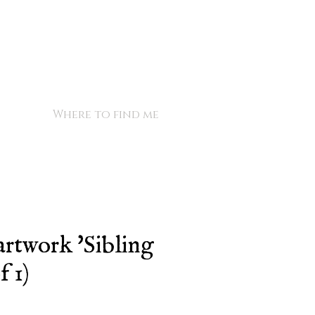
Where to find me
artwork 'Sibling
f 1)