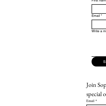
First na
Email
*
Write a 
S
Join Soph
special o
Email
*