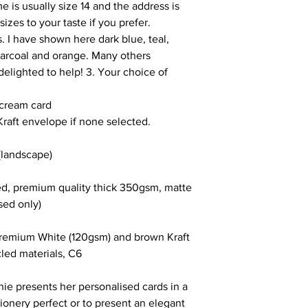
e is usually size 14 and the address is
sizes to your taste if you prefer.
. I have shown here dark blue, teal,
harcoal and orange. Many others
elighted to help! 3. Your choice of
 cream card
Kraft envelope if none selected.
landscape)
ced, premium quality thick 350gsm, matte
sed only)
premium White (120gsm) and brown Kraft
led materials, C6
ie presents her personalised cards in a
tionery perfect or to present an elegant