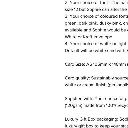
2. Your choice of font - The nam
size 12 but Sophie can alter the 
3. Your choice of coloured fonts
green, dark pink, dusky pink, c
available and Sophie would be d
White or Kraft envelope
4. Your choice of white or light
Default will be white card with 
Card Size: A6 105mm x 148mm (
Card quality: Sustainably sour
white or cream finish (personali
Supplied with: Your choice of 
(120gsm) made from 100% recyc
Luxury Gift Box packaging: Soph
luxury gift box to keep your sta