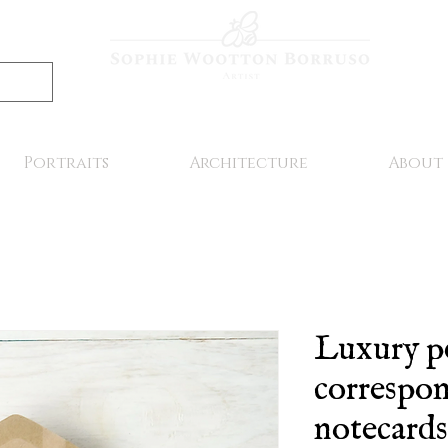
Portraits
Architecture
About
Luxury p
correspo
notecards