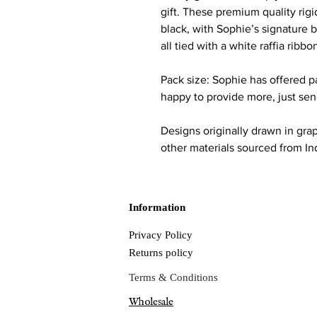
gift. These premium quality rigi
black, with Sophie’s signature b
all tied with a white raffia ribbo
Pack size: Sophie has offered p
happy to provide more, just se
Designs originally drawn in gra
other materials sourced from 
Information
Privacy Policy
Returns policy
Terms & Conditions
Wholesale