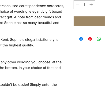
 personalised correspondence notecards,
hoice of wording, elegantly gift boxed
ect gift. A note from dear friends and
 and Sophie has so many beautiful and
Kent, Sophie’s elegant stationery is
 the highest quality.
 any other wording you choose, at the
the bottom. In your choice of font and
couldn’t be easier! Simply enter the