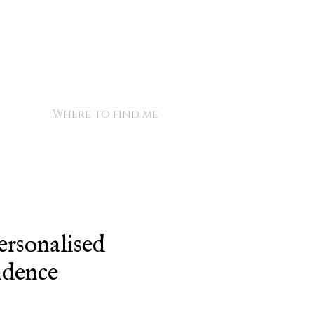
Where to find me
ersonalised
ndence