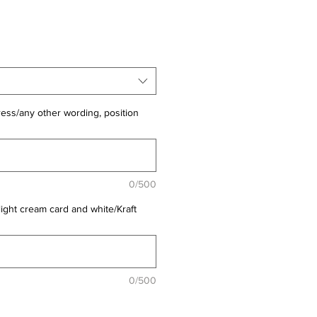
ess/any other wording, position
0/500
light cream card and white/Kraft
0/500