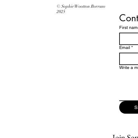
© Sophie Wootton Borruso
2025
Cont
First na
Email
*
Write a 
S
Join Soph