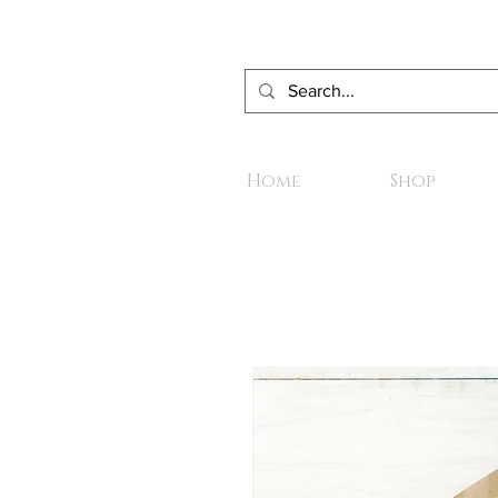
Home
Shop