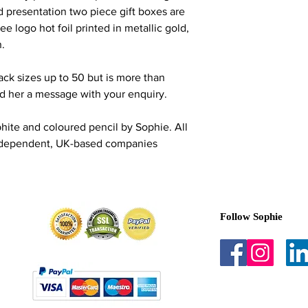
d presentation two piece gift boxes are
ee logo hot foil printed in metallic gold,
n.
ack sizes up to 50 but is more than
nd her a message with your enquiry.
phite and coloured pencil by Sophie. All
Independent, UK-based companies
Follow Sophie