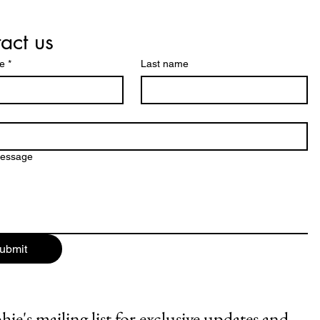
act us
me
*
Last name
message
ubmit
ie's mailing list for exclusive updates and 