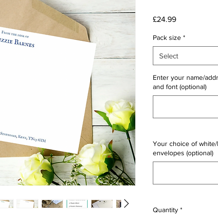
Price
£24.99
Pack size
*
Select
Enter your name/addr
and font (optional)
Your choice of white/
envelopes (optional)
Quantity
*