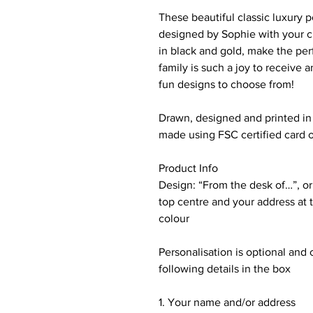
These beautiful classic luxury
designed by Sophie with your c
in black and gold, make the perf
family is such a joy to receive
fun designs to choose from!
Drawn, designed and printed in 
made using FSC certified card of
Product Info
Design: “From the desk of…”, or
top centre and your address at 
colour
Personalisation is optional and 
following details in the box
1. Your name and/or address