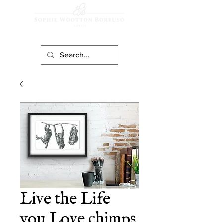
Live the Life
you Love chimps