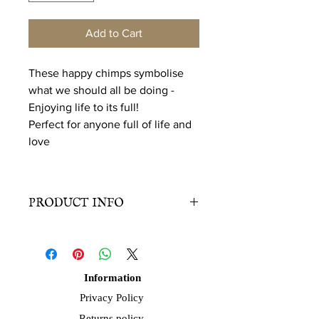
Add to Cart
These happy chimps symbolise
what we should all be doing -
Enjoying life to its full!
Perfect for anyone full of life and
love
PRODUCT INFO
Edition
: Fine art print. Signed.
Paper Size
: 21 x 29.7cm
(A4) landscape.
Information
Paper
: Sustainably sourced, 350 gsm.
Privacy Policy
Smooth, satinee, white surface.
Returns policy