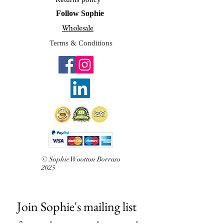
Frame options
: Unframed with backing
Follow Sophie
board
Wholesale
Care
: Please keep out of direct
sunlight and do not hang in a damp
Terms & Conditions
room such as an unventilated
bathroom or near direct heat like
leaning on a radiator.
Notes:
I reserve the right to make
prints of any originals sold.
Drawn and printed in Sevenoaks, Kent
Related The original A4 illustration
£180 Original hand drawn with
Derwent graphite pencils
© Sophie Wootton Borruso
2025
Join Sophie's mailing list 