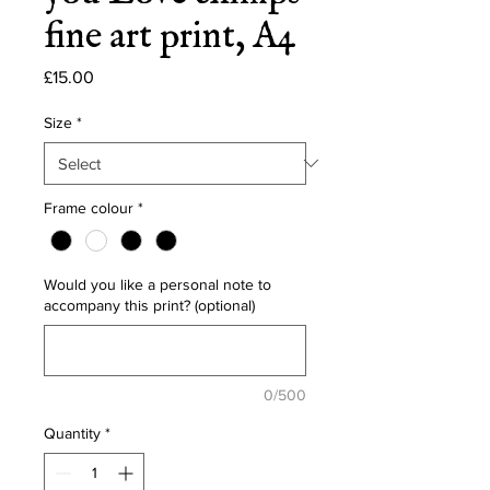
fine art print, A4
Price
£15.00
Size
*
Frame colour
*
Would you like a personal note to
accompany this print? (optional)
0/500
Quantity
*